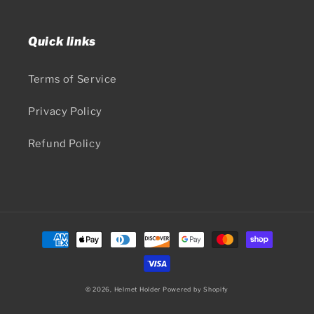
Quick links
Terms of Service
Privacy Policy
Refund Policy
Payment
methods
© 2026,
Helmet Holder
Powered by Shopify