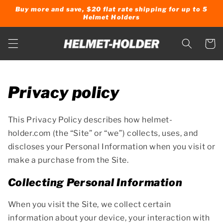
Skip to
Buy more and save, $20 flat rate shipping for up to 5
content
Helmet Holders
Cart
Privacy policy
This Privacy Policy describes how helmet-
holder.com (the “Site” or “we”) collects, uses, and
discloses your Personal Information when you visit or
make a purchase from the Site.
Collecting Personal Information
When you visit the Site, we collect certain
information about your device, your interaction with