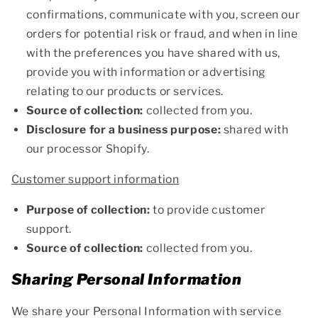
confirmations, communicate with you, screen our
orders for potential risk or fraud, and when in line
with the preferences you have shared with us,
provide you with information or advertising
relating to our products or services.
Source of collection:
collected from you.
Disclosure for a business purpose:
shared with
our processor Shopify.
Customer support information
Purpose of collection:
to provide customer
support.
Source of collection:
collected from you.
Sharing Personal Information
We share your Personal Information with service