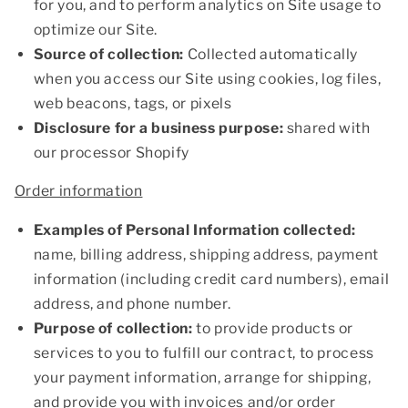
for you, and to perform analytics on Site usage to
optimize our Site.
Source of collection:
Collected automatically
when you access our Site using cookies, log files,
web beacons, tags, or pixels
Disclosure for a business purpose:
shared with
our processor Shopify
Order information
Examples of Personal Information collected:
name, billing address, shipping address, payment
information (including credit card numbers), email
address, and phone number.
Purpose of collection:
to provide products or
services to you to fulfill our contract, to process
your payment information, arrange for shipping,
and provide you with invoices and/or order