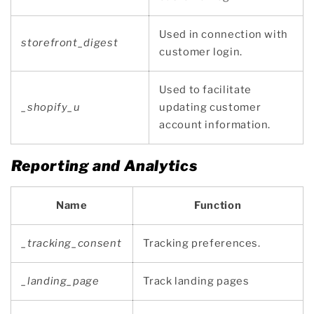
Used in connection with
storefront_digest
customer login.
Used to facilitate
_shopify_u
updating customer
account information.
Reporting and Analytics
Name
Function
_tracking_consent
Tracking preferences.
_landing_page
Track landing pages