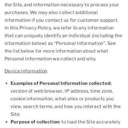
the Site, and information necessary to process your
purchases. We may also collect additional
information if you contact us for customer support.
In this Privacy Policy, we refer to any information
that can uniquely identify an individual (including the
information below) as “Personal Information”. See
the list below for more information about what
Personal Information we collect and why.
Device information
Examples of Personal Information collected:
version of web browser, IP address, time zone,
cookie information, what sites or products you
view, search terms, and how you interact with the
Site.
Purpose of collection:
to load the Site accurately