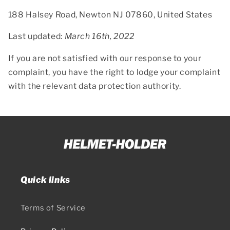
188 Halsey Road, Newton NJ 07860, United States
Last updated:
March 16th, 2022
If you are not satisfied with our response to your
complaint, you have the right to lodge your complaint
with the relevant data protection authority.
Quick links
Terms of Service