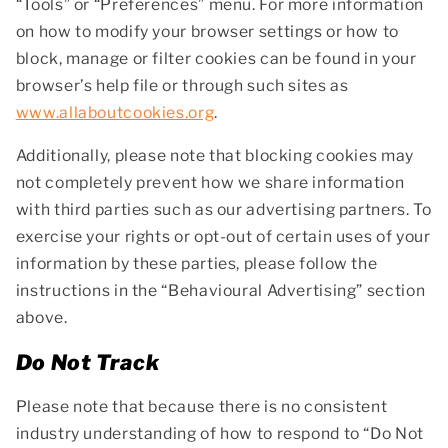
“Tools” or “Preferences” menu. For more information
on how to modify your browser settings or how to
block, manage or filter cookies can be found in your
browser’s help file or through such sites as
www.allaboutcookies.org
.
Additionally, please note that blocking cookies may
not completely prevent how we share information
with third parties such as our advertising partners. To
exercise your rights or opt-out of certain uses of your
information by these parties, please follow the
instructions in the “Behavioural Advertising” section
above.
Do Not Track
Please note that because there is no consistent
industry understanding of how to respond to “Do Not