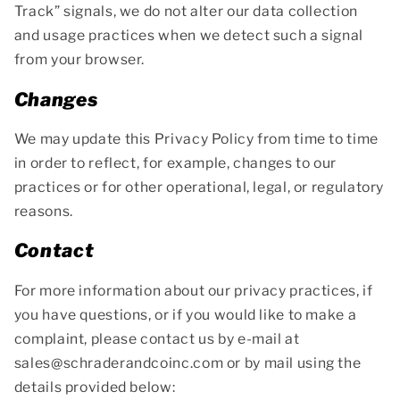
Track” signals, we do not alter our data collection
and usage practices when we detect such a signal
from your browser.
Changes
We may update this Privacy Policy from time to time
in order to reflect, for example, changes to our
practices or for other operational, legal, or regulatory
reasons.
Contact
For more information about our privacy practices, if
you have questions, or if you would like to make a
complaint, please contact us by e-mail at
sales@schraderandcoinc.com or by mail using the
details provided below: