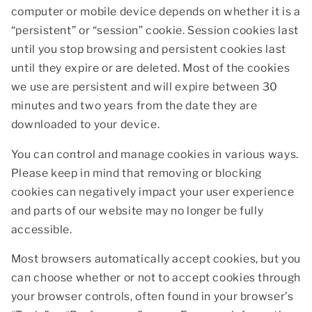
computer or mobile device depends on whether it is a
“persistent” or “session” cookie. Session cookies last
until you stop browsing and persistent cookies last
until they expire or are deleted. Most of the cookies
we use are persistent and will expire between 30
minutes and two years from the date they are
downloaded to your device.
You can control and manage cookies in various ways.
Please keep in mind that removing or blocking
cookies can negatively impact your user experience
and parts of our website may no longer be fully
accessible.
Most browsers automatically accept cookies, but you
can choose whether or not to accept cookies through
your browser controls, often found in your browser’s