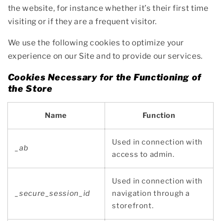
the website, for instance whether it’s their first time
visiting or if they are a frequent visitor.
We use the following cookies to optimize your
experience on our Site and to provide our services.
Cookies Necessary for the Functioning of
the Store
Name
Function
Used in connection with
_ab
access to admin.
Used in connection with
_secure_session_id
navigation through a
storefront.