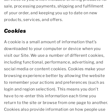
sale, processing payments, shipping and fulfillment
of your order, and keeping you up to date on new
products, services, and offers.
Cookies
A cookie is a small amount of information that’s
downloaded to your computer or device when you
visit our Site. We use a number of different cookies,
including functional, performance, advertising, and
social media or content cookies. Cookies make your
browsing experience better by allowing the website
to remember your actions and preferences (such as
login and region selection). This means you don’t
have to re-enter this information each time you
return to the site or browse from one page to another.
Cookies also provide information on how people use