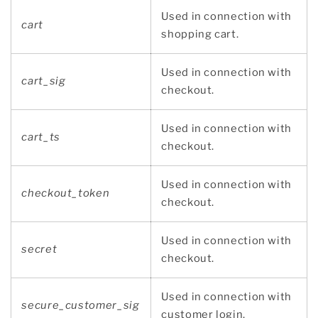
Used in connection with
cart
shopping cart.
Used in connection with
cart_sig
checkout.
Used in connection with
cart_ts
checkout.
Used in connection with
checkout_token
checkout.
Used in connection with
secret
checkout.
Used in connection with
secure_customer_sig
customer login.