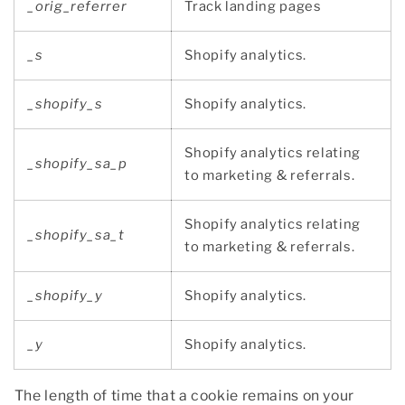
_orig_referrer
Track landing pages
_s
Shopify analytics.
_shopify_s
Shopify analytics.
Shopify analytics relating
_shopify_sa_p
to marketing & referrals.
Shopify analytics relating
_shopify_sa_t
to marketing & referrals.
_shopify_y
Shopify analytics.
_y
Shopify analytics.
The length of time that a cookie remains on your