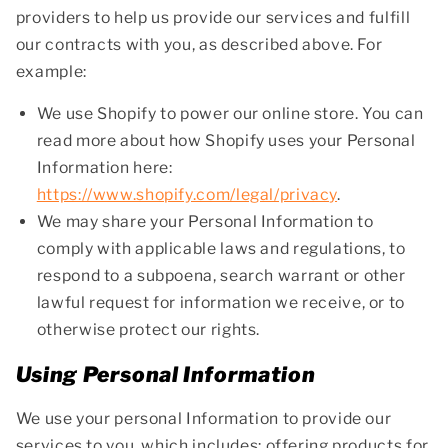
providers to help us provide our services and fulfill
our contracts with you, as described above. For
example:
We use Shopify to power our online store. You can
read more about how Shopify uses your Personal
Information here:
https://www.shopify.com/legal/privacy
.
We may share your Personal Information to
comply with applicable laws and regulations, to
respond to a subpoena, search warrant or other
lawful request for information we receive, or to
otherwise protect our rights.
Using Personal Information
We use your personal Information to provide our
services to you, which includes: offering products for